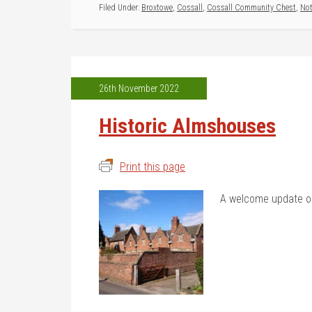
Filed Under:
Broxtowe
,
Cossall
,
Cossall Community Chest
,
No
26th November 2022
Historic Almshouses
Print this page
A welcome update o