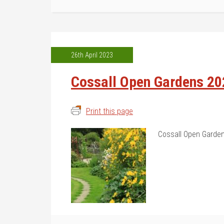
26th April 2023
Cossall Open Gardens 20
Print this page
Cossall Open Garden