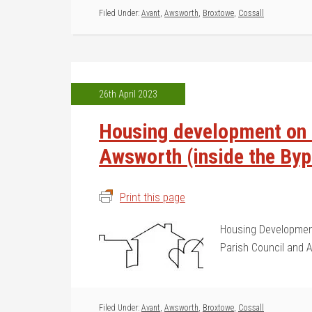
Filed Under:
Avant
,
Awsworth
,
Broxtowe
,
Cossall
26th April 2023
Housing development on t
Awsworth (inside the By
Print this page
Housing Development
Parish Council and 
Filed Under:
Avant
,
Awsworth
,
Broxtowe
,
Cossall