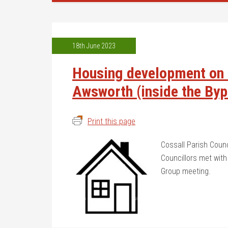
18th June 2023
Housing development on t
Awsworth (inside the By
Print this page
Cossall Parish Coun
Councillors met with
Group meeting.