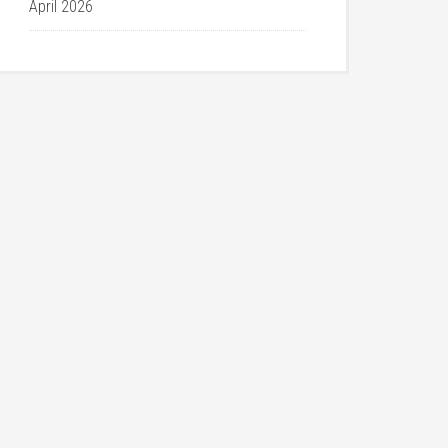
April 2026