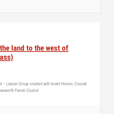
he land to the west of
pass)
 – Liaison Group created with Avant Homes, Cossall
Awsworth Parish Council