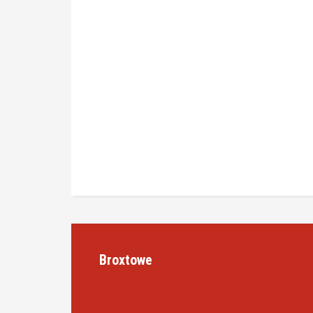
Broxtowe