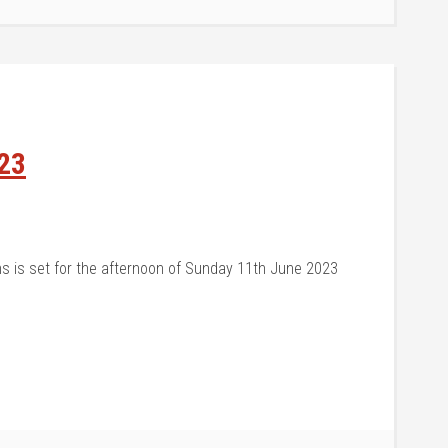
23
s is set for the afternoon of Sunday 11th June 2023