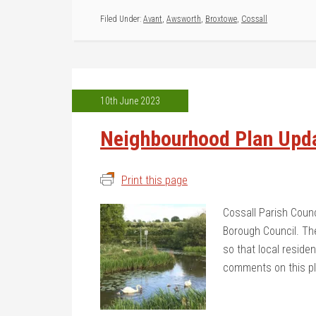
Filed Under:
Avant
,
Awsworth
,
Broxtowe
,
Cossall
10th June 2023
Neighbourhood Plan Upd
Print this page
Cossall Parish Coun
Borough Council. The
so that local resid
comments on this p