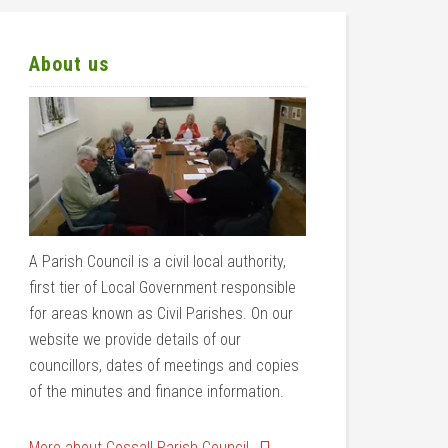
About us
A Parish Council is a civil local authority,
first tier of Local Government responsible
for areas known as Civil Parishes. On our
website we provide details of our
councillors, dates of meetings and copies
of the minutes and finance information.
More about Cossall Parish Council