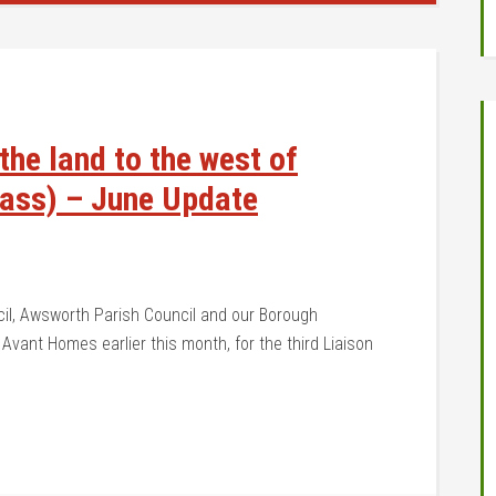
he land to the west of
pass) – June Update
cil, Awsworth Parish Council and our Borough
 Avant Homes earlier this month, for the third Liaison