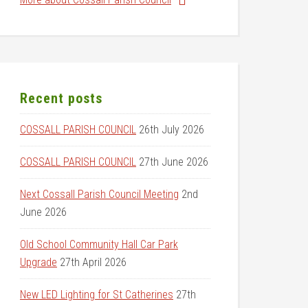
Recent posts
COSSALL PARISH COUNCIL
26th July 2026
COSSALL PARISH COUNCIL
27th June 2026
Next Cossall Parish Council Meeting
2nd
June 2026
Old School Community Hall Car Park
Upgrade
27th April 2026
New LED Lighting for St Catherines
27th