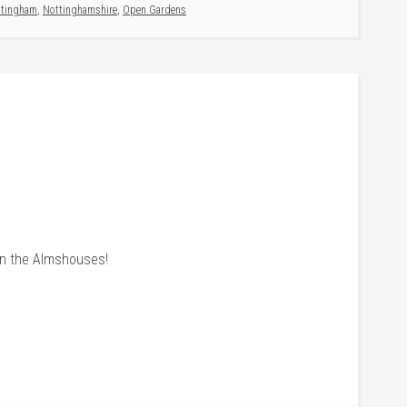
ttingham
,
Nottinghamshire
,
Open Gardens
n the Almshouses!