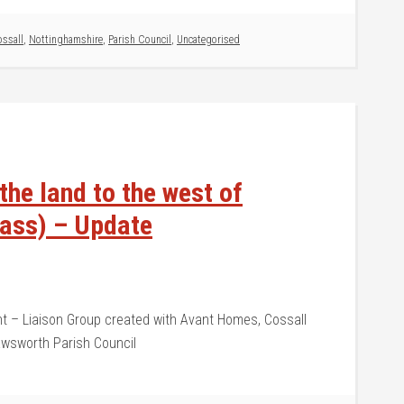
ssall
,
Nottinghamshire
,
Parish Council
,
Uncategorised
he land to the west of
pass) – Update
 – Liaison Group created with Avant Homes, Cossall
Awsworth Parish Council