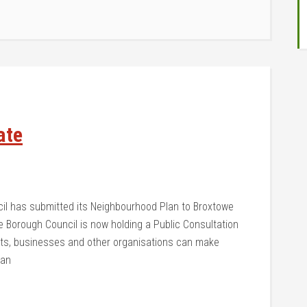
ate
cil has submitted its Neighbourhood Plan to Broxtowe
 Borough Council is now holding a Public Consultation
ents, businesses and other organisations can make
lan