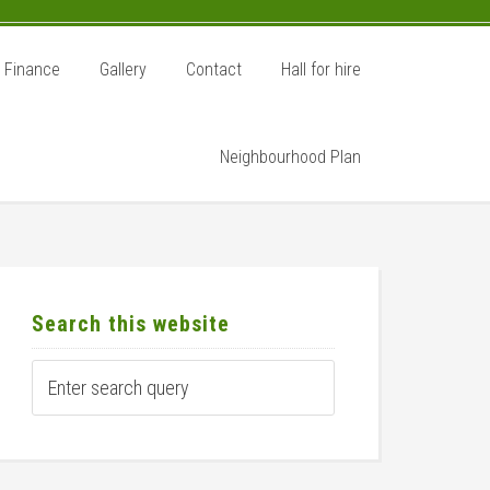
Finance
Gallery
Contact
Hall for hire
Neighbourhood Plan
rimary
idebar
Search this website
Enter
search
query