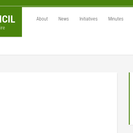
CIL
About
News
Initiatives
Minutes
ire
P
S