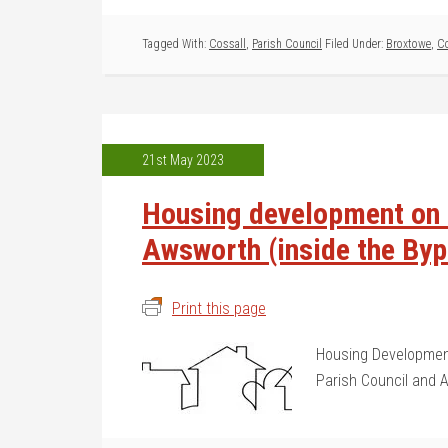
Tagged With:
Cossall
,
Parish Council
Filed Under:
Broxtowe
,
Co
21st May 2023
Housing development on t
Awsworth (inside the By
Print this page
Housing Development
Parish Council and 