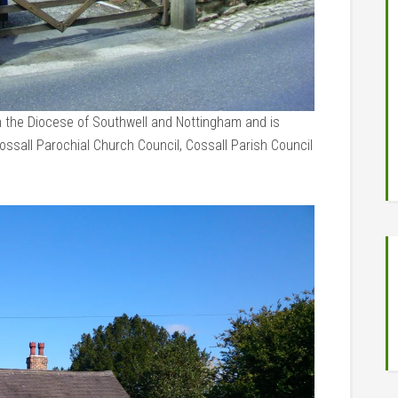
in the Diocese of Southwell and Nottingham and is
sall Parochial Church Council, Cossall Parish Council