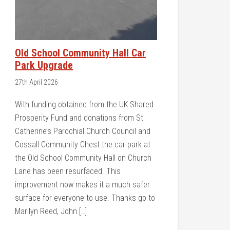
Old School Community Hall Car
Park Upgrade
27th April 2026
With funding obtained from the UK Shared
Prosperity Fund and donations from St
Catherine’s Parochial Church Council and
Cossall Community Chest the car park at
the Old School Community Hall on Church
Lane has been resurfaced. This
improvement now makes it a much safer
surface for everyone to use. Thanks go to
Marilyn Reed, John […]