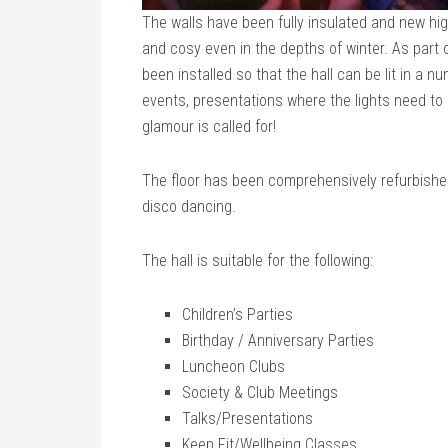
The walls have been fully insulated and new high
and cosy even in the depths of winter. As part 
been installed so that the hall can be lit in a 
events, presentations where the lights need to 
glamour is called for!
The floor has been comprehensively refurbished 
disco dancing.
The hall is suitable for the following:
Children’s Parties
Birthday / Anniversary Parties
Luncheon Clubs
Society & Club Meetings
Talks/Presentations
Keep Fit/Wellbeing Classes