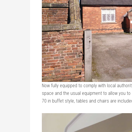
Now fully equipped to comply with local authori
space and the usual equipment to allow you to c
70 in buffet style, tables and chairs are include