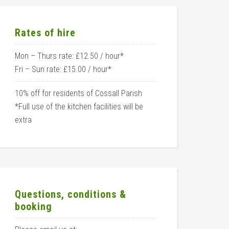
Rates of hire
Mon – Thurs rate: £12.50 / hour*
Fri – Sun rate: £15.00 / hour*
10% off for residents of Cossall Parish
*Full use of the kitchen facilities will be
extra
Questions, conditions &
booking