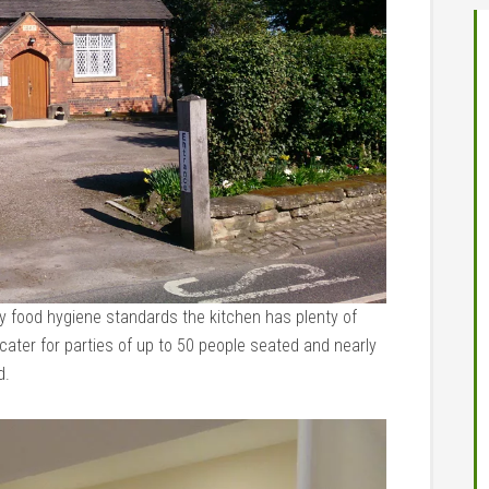
ty food hygiene standards the kitchen has plenty of
ater for parties of up to 50 people seated and nearly
d.