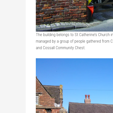
The building belongs to St Catherine’s Church 
managed by a group of people gathered from Cos
and Cossall Community Chest.