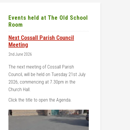
Events held at The Old School
Room
Next Cossall Parish Council
Meeting
2nd June 2026
The next meeting of Cossall Parish
Council, will be held on Tuesday 21st July
2026, commencing at 7.30pm in the
Church Hall.
Click the title to open the Agenda.