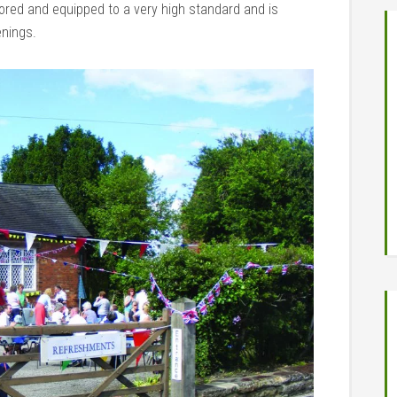
stored and equipped to a very high standard and is
enings.