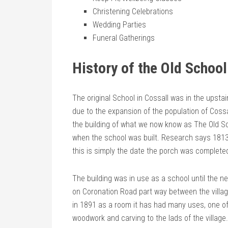
Christening Celebrations
Wedding Parties
Funeral Gatherings
History of the Old Schoo
The original School in Cossall was in the upsta
due to the expansion of the population of Cossal
the building of what we now know as The Old Sc
when the school was built. Research says 1813
this is simply the date the porch was complete
The building was in use as a school until the n
on Coronation Road part way between the village
in 1891 as a room it has had many uses, one of
woodwork and carving to the lads of the village.