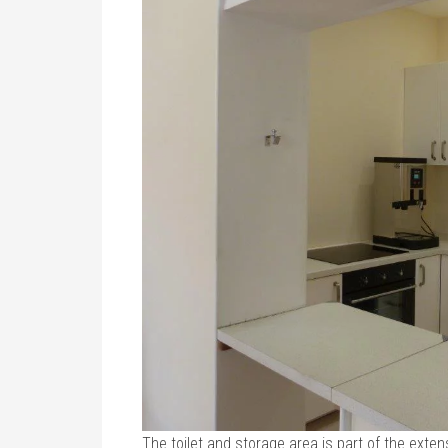
The toilet and storage area is part of the extens