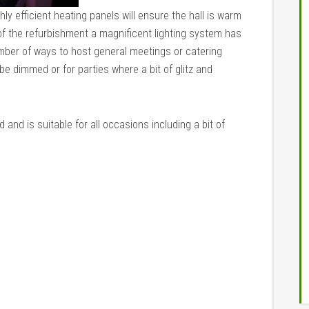
ly efficient heating panels will ensure the hall is warm
of the refurbishment a magnificent lighting system has
number of ways to host general meetings or catering
be dimmed or for parties where a bit of glitz and
and is suitable for all occasions including a bit of