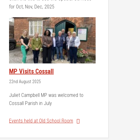
for Oct, Nov, Dec, 2025
MP Visits Cossall
22nd August 2025
Juliet Campbell MP was welcomed to
Cossall Parish in July
Events held at Old School Room