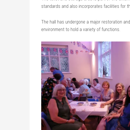
standards and also incorporates facilities for t
The hall has undergone a major restoration an
environment to hold a variety of functions.