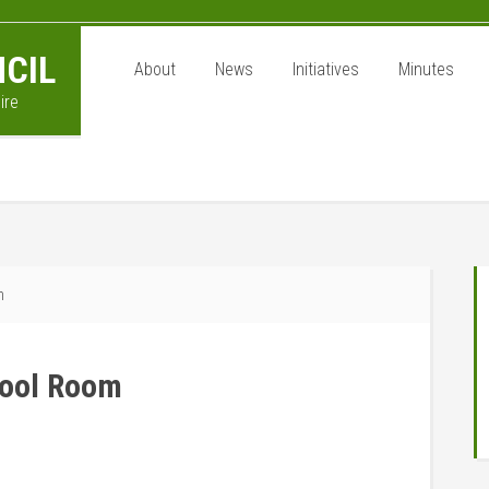
CIL
About
News
Initiatives
Minutes
ire
P
m
S
chool Room