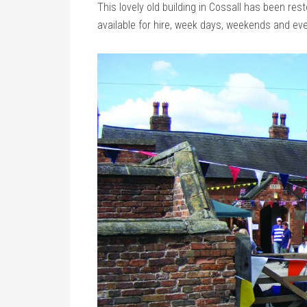
This lovely old building in Cossall has been re
available for hire, week days, weekends and ev