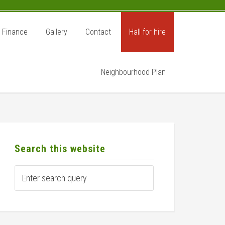
Finance
Gallery
Contact
Hall for hire
Neighbourhood Plan
rimary
idebar
Search this website
Enter
search
query