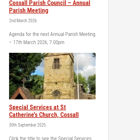
Cossall Parish Council – Annual
Parish Meeting
2nd March 2026
Agenda for the next Annual Parish Meeting
– 17th March 2026, 7.00pm
Special Services at St
Catherine’s Church, Cossall
30th September 2025
Click the title to see the Special Services