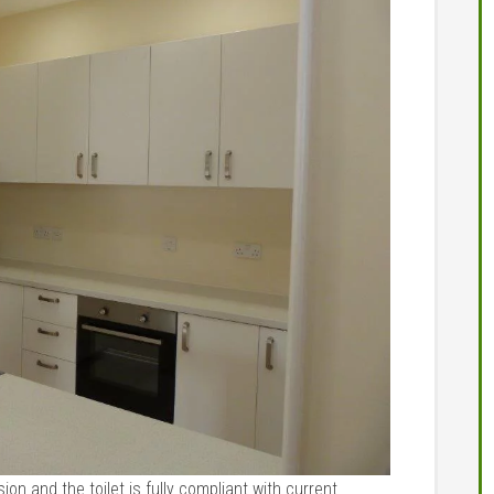
ion and the toilet is fully compliant with current