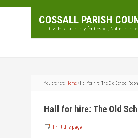
Skip
Skip
Skip
to
to
to
COSSALL PARISH COUN
main
primary
footer
content
sidebar
Civil local authority for Cossall, Nottinghamsh
You are here:
Home
/
Hall for hire: The Old School Roo
Hall for hire: The Old S
Print this page