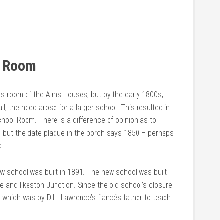
l Room
irs room of the Alms Houses, but by the early 1800s,
l, the need arose for a larger school. This resulted in
hool Room. There is a difference of opinion as to
 but the date plaque in the porch says 1850 – perhaps
d.
ew school was built in 1891. The new school was built
 and Ilkeston Junction. Since the old school’s closure
 which was by D.H. Lawrence’s fiancés father to teach