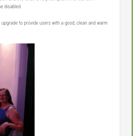
he disabled.
d upgrade to provide users with a good, clean and warm