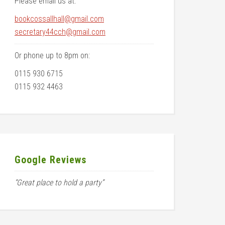
Please email us at:
bookcossallhall@gmail.com
secretary44cch@gmail.com
Or phone up to 8pm on:
0115 930 6715
0115 932 4463
Google Reviews
“Great place to hold a party”