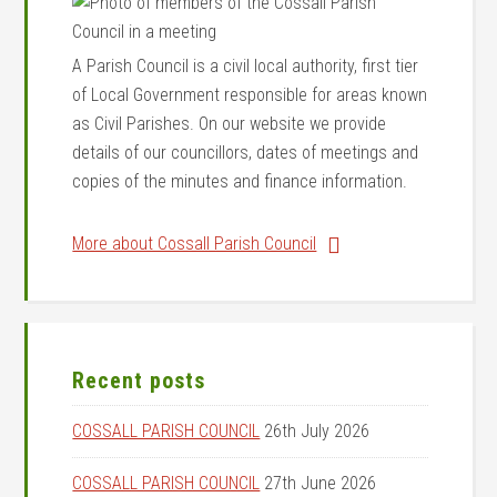
A Parish Council is a civil local authority, first tier
of Local Government responsible for areas known
as Civil Parishes. On our website we provide
details of our councillors, dates of meetings and
copies of the minutes and finance information.
More about Cossall Parish Council
Recent posts
COSSALL PARISH COUNCIL
26th July 2026
COSSALL PARISH COUNCIL
27th June 2026