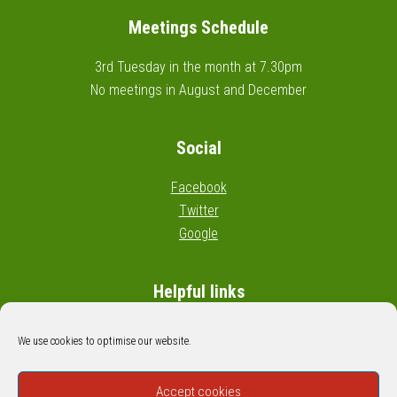
Meetings Schedule
3rd Tuesday in the month at 7.30pm
No meetings in August and December
Social
Facebook
Twitter
Google
Helpful links
Wikipedia: Civil parishes in England
We use cookies to optimise our website.
Google map: Cossall boundary
Accept cookies