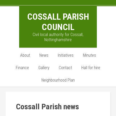
Skip
Skip
Skip
to
to
to
COSSALL PARISH
main
primary
footer
content
sidebar
COUNCIL
Civil local authority for Cossall,
Nottinghamshire
About
News
Initiatives
Minutes
Finance
Gallery
Contact
Hall for hire
Neighbourhood Plan
Cossall Parish news