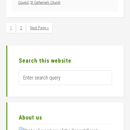
Council
,
St Catherine’s Church
Page
Page
Go
1
2
Next Page »
to
Primary
Sidebar
Search this website
Enter
search
query
About us