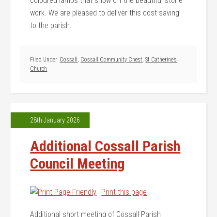
coloured lamps that show off the beautiful stone
work. We are pleased to deliver this cost saving
to the parish.
Filed Under:
Cossall
,
Cossall Community Chest
,
St Catherine’s
Church
28th January 2026
Additional Cossall Parish
Council Meeting
Print this page
Additional short meeting of Cossall Parish