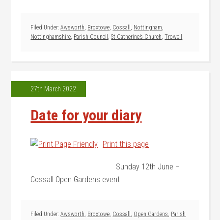
Filed Under:
Awsworth
,
Broxtowe
,
Cossall
,
Nottingham
,
Nottinghamshire
,
Parish Council
,
St Catherine’s Church
,
Trowell
27th March 2022
Date for your diary
Print this page
Sunday 12th June –
Cossall Open Gardens event
Filed Under:
Awsworth
,
Broxtowe
,
Cossall
,
Open Gardens
,
Parish