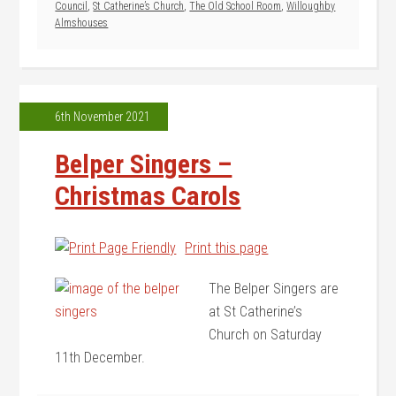
Council
,
St Catherine’s Church
,
The Old School Room
,
Willoughby
Almshouses
6th November 2021
Belper Singers –
Christmas Carols
Print this page
The Belper Singers are
at St Catherine’s
Church on Saturday
11th December.