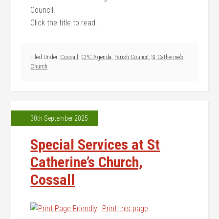
Council.
Click the title to read.
Filed Under:
Cossall
,
CPC Agenda
,
Parish Council
,
St Catherine’s
Church
30th September 2025
Special Services at St
Catherine’s Church,
Cossall
Print this page