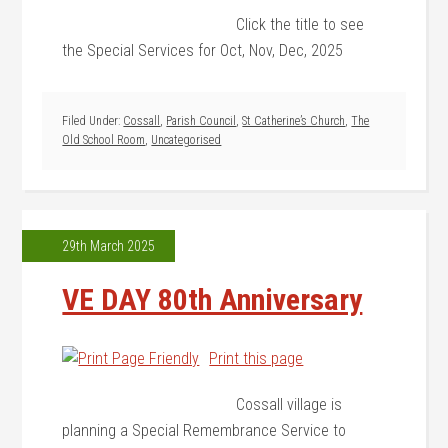
Click the title to see
the Special Services for Oct, Nov, Dec, 2025
Filed Under:
Cossall
,
Parish Council
,
St Catherine’s Church
,
The
Old School Room
,
Uncategorised
29th March 2025
VE DAY 80th Anniversary
Print this page
Cossall village is
planning a Special Remembrance Service to