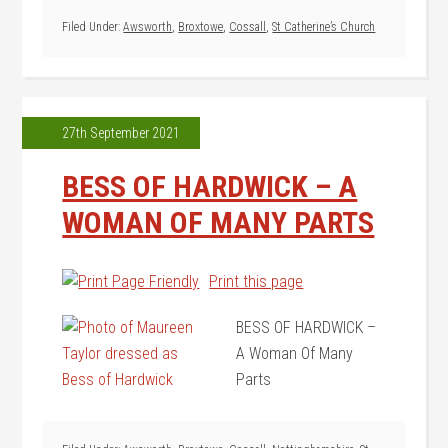
Filed Under:
Awsworth
,
Broxtowe
,
Cossall
,
St Catherine’s Church
27th September 2021
BESS OF HARDWICK – A
WOMAN OF MANY PARTS
Print this page
BESS OF HARDWICK –
A Woman Of Many
Parts