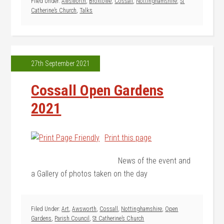
Filed Under:
Awsworth
,
Broxtowe
,
Cossall
,
Nottinghamshire
,
St
Catherine’s Church
,
Talks
27th September 2021
Cossall Open Gardens
2021
Print this page
News of the event and
a Gallery of photos taken on the day
Filed Under:
Art
,
Awsworth
,
Cossall
,
Nottinghamshire
,
Open
Gardens
,
Parish Council
,
St Catherine’s Church