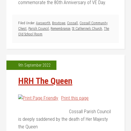
commemorate the 80th Anniversary of VE Day.
Filed Under:
Awsworth
,
Broxtowe
,
Cossall
,
Cossall Community
Chest
,
Parish Council
,
Remembrance
,
St Catherine’s Church
,
The
Old School Room
9th September 2022
HRH The Queen
Print this page
Cossall Parish Council
is deeply saddened by the death of Her Majesty
the Queen