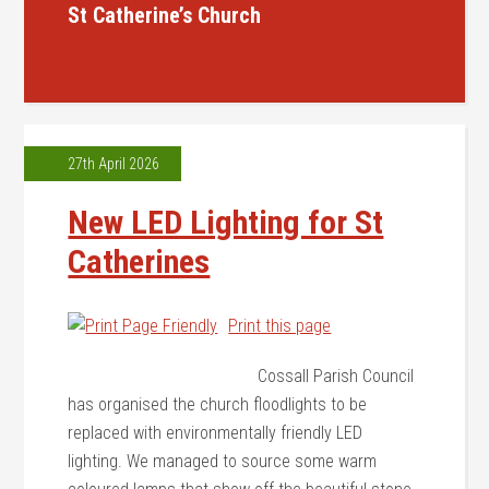
St Catherine’s Church
27th April 2026
New LED Lighting for St
Catherines
Print this page
Cossall Parish Council
has organised the church floodlights to be
replaced with environmentally friendly LED
lighting. We managed to source some warm