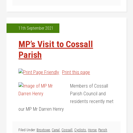
11th September 2021
MP’s Visit to Cossall
Parish
Print this page
Members of Cossall
Parish Council and
residents recently met
our MP Mr Darren Henry
Filed Under:
Broxtowe
,
Canal
,
Cossall
,
Cyclists
,
Horse
,
Parish