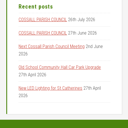
Recent posts
COSSALL PARISH COUNCIL
26th July 2026
COSSALL PARISH COUNCIL
27th June 2026
Next Cossall Parish Council Meeting
2nd June
2026
Old School Community Hall Car Park Upgrade
27th April 2026
New LED Lighting for St Catherines
27th April
2026