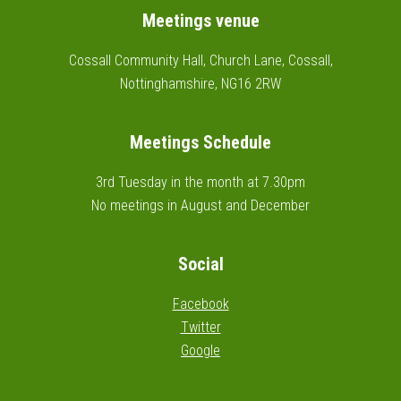
Footer
Meetings venue
Cossall Community Hall, Church Lane, Cossall,
Nottinghamshire, NG16 2RW
Meetings Schedule
3rd Tuesday in the month at 7.30pm
No meetings in August and December
Social
Facebook
Twitter
Google