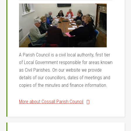
A Parish Council is a civil local authority, first tier
of Local Government responsible for areas known
as Civil Parishes. On our website we provide
details of our councillors, dates of meetings and
copies of the minutes and finance information.
More about Cossall Parish Council