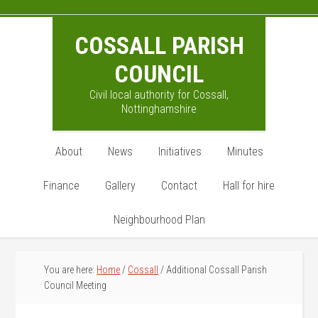
Skip
Skip
Skip
to
to
to
COSSALL PARISH
main
primary
footer
content
sidebar
COUNCIL
Civil local authority for Cossall,
Nottinghamshire
About
News
Initiatives
Minutes
Finance
Gallery
Contact
Hall for hire
Neighbourhood Plan
You are here:
Home
/
Cossall
/
Additional Cossall Parish
Council Meeting