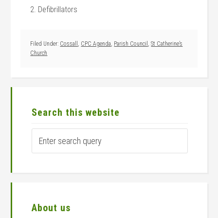
2. Defibrillators
Filed Under:
Cossall
,
CPC Agenda
,
Parish Council
,
St Catherine’s
Church
Primary
Sidebar
Search this website
Enter
search
query
About us