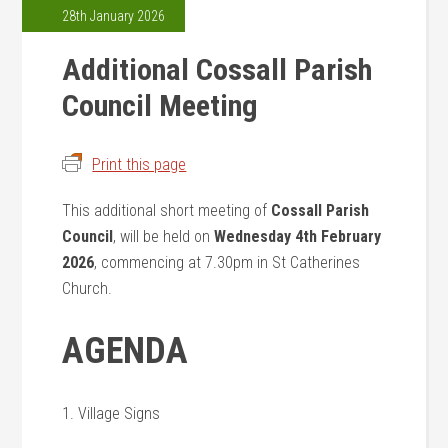
28th January 2026
Additional Cossall Parish
Council Meeting
Print this page
This additional short meeting of
Cossall Parish
Council
, will be held on
Wednesday 4th February
2026
, commencing at 7.30pm in St Catherines
Church.
AGENDA
1. Village Signs