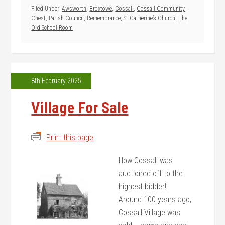
Filed Under:
Awsworth
,
Broxtowe
,
Cossall
,
Cossall Community
Chest
,
Parish Council
,
Remembrance
,
St Catherine’s Church
,
The
Old School Room
8th February 2025
Village For Sale
Print this page
How Cossall was
auctioned off to the
highest bidder!
Around 100 years ago,
Cossall Village was