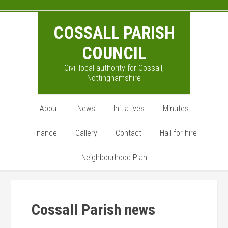
Skip
Skip
Skip
to
to
to
COSSALL PARISH
main
primary
footer
content
sidebar
COUNCIL
Civil local authority for Cossall,
Nottinghamshire
About
News
Initiatives
Minutes
Finance
Gallery
Contact
Hall for hire
Neighbourhood Plan
Cossall Parish news