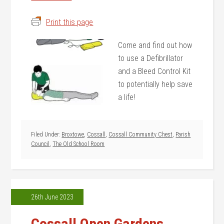
Print this page
Come and find out how
to use a Defibrillator
and a Bleed Control Kit
to potentially help save
a life!
Filed Under:
Broxtowe
,
Cossall
,
Cossall Community Chest
,
Parish
Council
,
The Old School Room
26th June 2023
Cossall Open Gardens