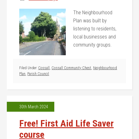
The Neighbourhood
Plan was built by
listening to residents,
local businesses and
community groups.
Filed Under:
Cossall
,
Cossall Community Chest
,
Neighbourhood
Plan
,
Parish Council
30th March 2024
Free! First Aid Life Saver
course