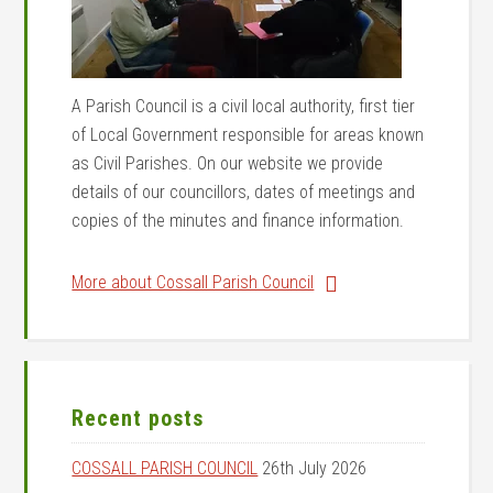
A Parish Council is a civil local authority, first tier
of Local Government responsible for areas known
as Civil Parishes. On our website we provide
details of our councillors, dates of meetings and
copies of the minutes and finance information.
More about Cossall Parish Council
Recent posts
COSSALL PARISH COUNCIL
26th July 2026