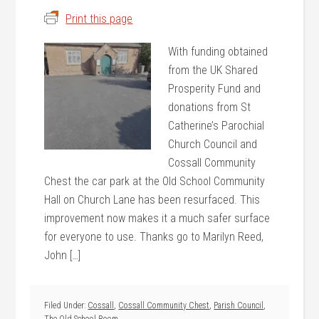
Print this page
With funding obtained
from the UK Shared
Prosperity Fund and
donations from St
Catherine’s Parochial
Church Council and
Cossall Community
Chest the car park at the Old School Community
Hall on Church Lane has been resurfaced. This
improvement now makes it a much safer surface
for everyone to use. Thanks go to Marilyn Reed,
John […]
Filed Under:
Cossall
,
Cossall Community Chest
,
Parish Council
,