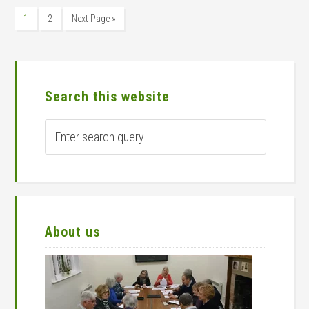
Page
Page
Go
1
2
Next Page »
to
Primary
Sidebar
Search this website
Enter
search
query
About us