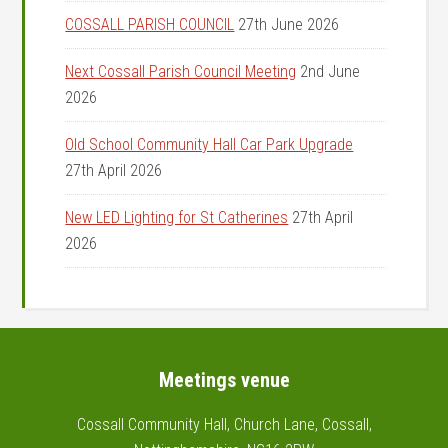
COSSALL PARISH COUNCIL
27th June 2026
Next Cossall Parish Council Meeting
2nd June
2026
Old School Community Hall Car Park Upgrade
27th April 2026
New LED Lighting for St Catherines
27th April
2026
Footer
Meetings venue
Cossall Community Hall, Church Lane, Cossall,