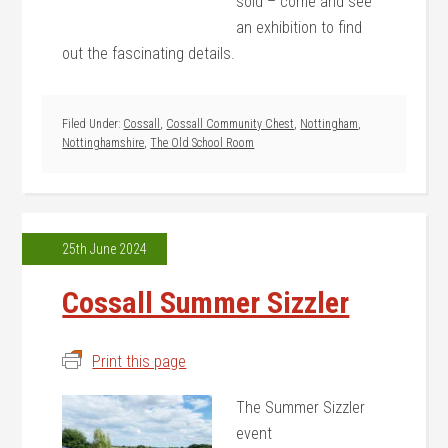
sold – come and see
an exhibition to find
out the fascinating details.
Filed Under:
Cossall
,
Cossall Community Chest
,
Nottingham
,
Nottinghamshire
,
The Old School Room
25th June 2024
Cossall Summer Sizzler
Print this page
The Summer Sizzler
event