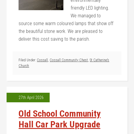
environmentally
friendly LED lighting.
We managed to
source some warm coloured lamps that show off
the beautiful stone work. We are pleased to
deliver this cost saving to the parish.
Filed Under:
Cossall
,
Cossall Community Chest
,
St Catherine’s
Church
27th April 2026
Old School Community
Hall Car Park Upgrade