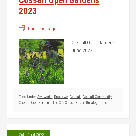
2023
Print this page
Cossall Open Gardens
June 2023
Filed Under:
Awsworth
,
Broxtowe
,
Cossall
,
Cossall Community
Chest
,
Open Gardens
,
The Old School Room
,
Uncategorised
26th April 2023