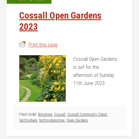
Cossall Open Gardens
2023
Print this page
Cossall Open Gardens
is set for the
afternoon of Sunday
11th June 2023
Filed Under:
Broxtowe
,
Cossall
,
Cossall Community Chest
,
Nottingham
,
Nottinghamshire
,
Open Gardens