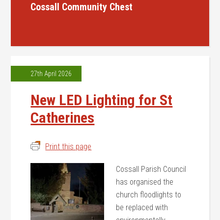
Cossall Community Chest
27th April 2026
New LED Lighting for St
Catherines
Print this page
Cossall Parish Council
has organised the
church floodlights to
be replaced with