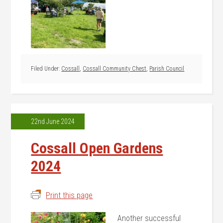
Filed Under:
Cossall
,
Cossall Community Chest
,
Parish Council
22nd June 2024
Cossall Open Gardens
2024
Print this page
Another successful