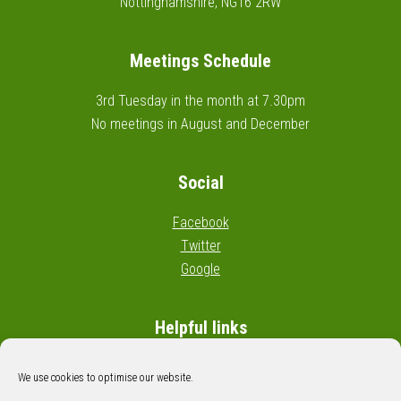
Nottinghamshire, NG16 2RW
Meetings Schedule
3rd Tuesday in the month at 7.30pm
No meetings in August and December
Social
Facebook
Twitter
Google
Helpful links
Wikipedia: Civil parishes in England
We use cookies to optimise our website.
Google map: Cossall boundary