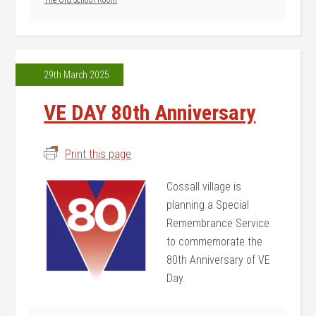
The Old School Room
29th March 2025
VE DAY 80th Anniversary
Print this page
Cossall village is
planning a Special
Remembrance Service
to commemorate the
80th Anniversary of VE
Day.