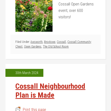
Cossall Open Gardens
event, over 600
visitors!
Filed Under:
Awsworth
,
Broxtowe
,
Cossall
,
Cossall Community
Chest
,
Open Gardens
,
The Old School Room
30th March 2024
Cossall Neighbourhood
Plan is Made
Print this page