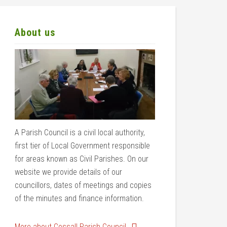
About us
A Parish Council is a civil local authority,
first tier of Local Government responsible
for areas known as Civil Parishes. On our
website we provide details of our
councillors, dates of meetings and copies
of the minutes and finance information.
More about Cossall Parish Council