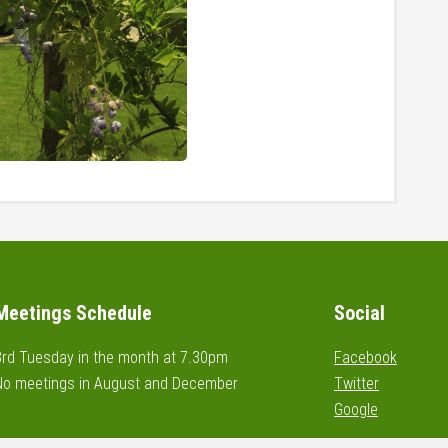
Meetings Schedule
Social
3rd Tuesday in the month at 7.30pm
Facebook
No meetings in August and December
Twitter
Google