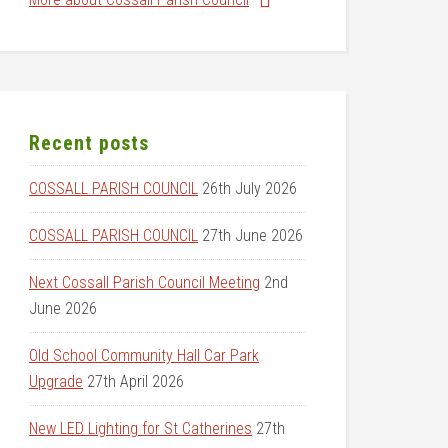
Recent posts
COSSALL PARISH COUNCIL
26th July 2026
COSSALL PARISH COUNCIL
27th June 2026
Next Cossall Parish Council Meeting
2nd
June 2026
Old School Community Hall Car Park
Upgrade
27th April 2026
New LED Lighting for St Catherines
27th