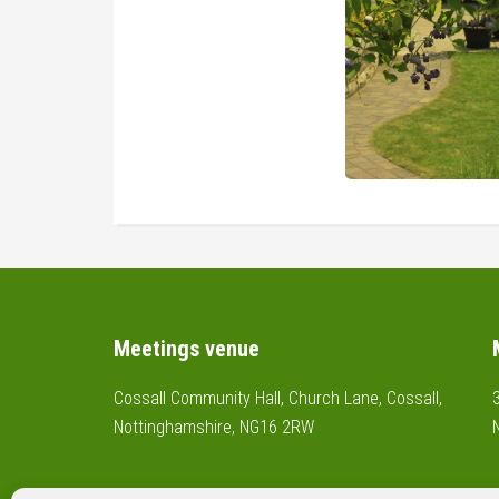
Footer
Meetings venue
Cossall Community Hall, Church Lane, Cossall,
Nottinghamshire, NG16 2RW