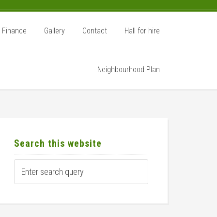
Finance
Gallery
Contact
Hall for hire
Neighbourhood Plan
rimary
idebar
Search this website
Enter
search
query