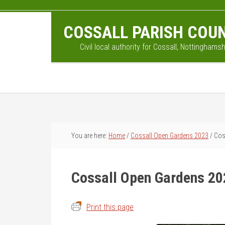
Skip
Skip
Skip
to
to
to
COSSALL PARISH COUN
main
primary
footer
content
sidebar
Civil local authority for Cossall, Nottinghamsh
You are here:
Home
/
Cossall Open Gardens 2023
/
Coss
Cossall Open Gardens 20
Print this page