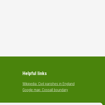
Helpful links
Wikipedia: Civil parishes in England
Google map: Cossall boundary