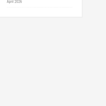
April 2026