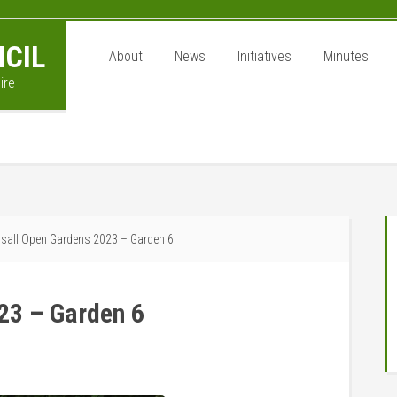
CIL
About
News
Initiatives
Minutes
ire
P
all Open Gardens 2023 – Garden 6
S
23 – Garden 6