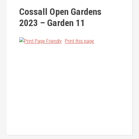
Cossall Open Gardens
2023 – Garden 11
Print this page