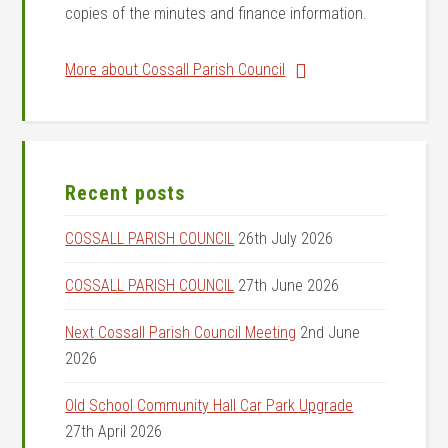
copies of the minutes and finance information.
More about Cossall Parish Council
Recent posts
COSSALL PARISH COUNCIL
26th July 2026
COSSALL PARISH COUNCIL
27th June 2026
Next Cossall Parish Council Meeting
2nd June
2026
Old School Community Hall Car Park Upgrade
27th April 2026