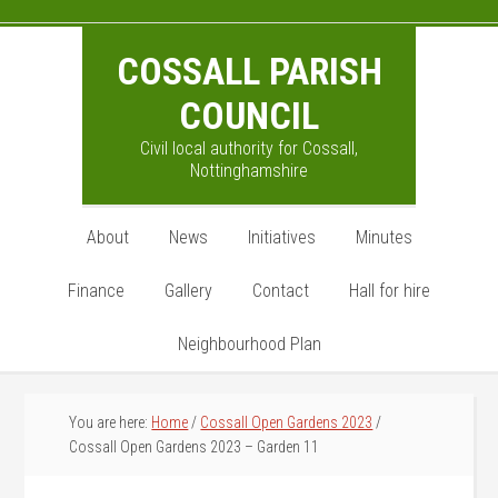
Skip
Skip
Skip
to
to
to
COSSALL PARISH
main
primary
footer
content
sidebar
COUNCIL
Civil local authority for Cossall,
Nottinghamshire
About
News
Initiatives
Minutes
Finance
Gallery
Contact
Hall for hire
Neighbourhood Plan
You are here:
Home
/
Cossall Open Gardens 2023
/
Cossall Open Gardens 2023 – Garden 11