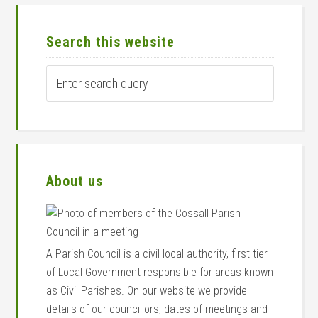
Primary
Sidebar
Search this website
Enter
search
query
About us
A Parish Council is a civil local authority, first tier
of Local Government responsible for areas known
as Civil Parishes. On our website we provide
details of our councillors, dates of meetings and