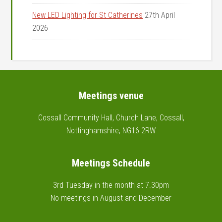
New LED Lighting for St Catherines
27th April
2026
Footer
Meetings venue
Cossall Community Hall, Church Lane, Cossall,
Nottinghamshire, NG16 2RW
Meetings Schedule
3rd Tuesday in the month at 7.30pm
No meetings in August and December