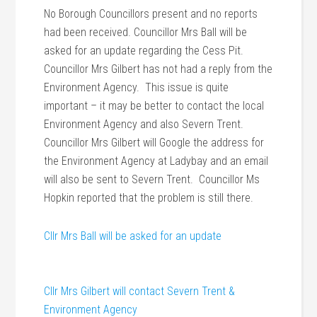
No Borough Councillors present and no reports
had been received. Councillor Mrs Ball will be
asked for an update regarding the Cess Pit.
Councillor Mrs Gilbert has not had a reply from the
Environment Agency. This issue is quite
important – it may be better to contact the local
Environment Agency and also Severn Trent.
Councillor Mrs Gilbert will Google the address for
the Environment Agency at Ladybay and an email
will also be sent to Severn Trent. Councillor Ms
Hopkin reported that the problem is still there.
Cllr Mrs Ball will be asked for an update
Cllr Mrs Gilbert will contact Severn Trent &
Environment Agency