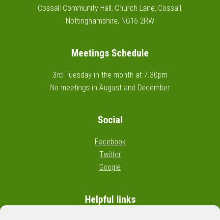
Cossall Community Hall, Church Lane, Cossall,
Nottinghamshire, NG16 2RW
Meetings Schedule
3rd Tuesday in the month at 7.30pm
No meetings in August and December
Social
Facebook
Twitter
Google
Helpful links