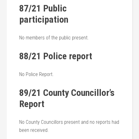
87/21 Public
participation
No members of the public present.
88/21 Police report
No Police Report.
89/21 County Councillor’s
Report
No County Councillors present and no reports had
been received.