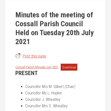
Minutes of the meeting of
Cossall Parish Council
Held on Tuesday 20th July
2021
Print this page
Cossall Parish Minutes July 2021
Download
PRESENT
Councillor Mrs M. Gilbert (Chair)
Councillor Ms L. Hopkin
Councillor J. Wheatley
Councillor Mrs S. Wheatley