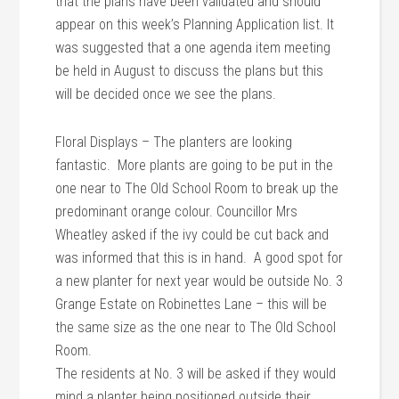
that the plans have been validated and should
appear on this week’s Planning Application list. It
was suggested that a one agenda item meeting
be held in August to discuss the plans but this
will be decided once we see the plans.
Floral Displays – The planters are looking
fantastic. More plants are going to be put in the
one near to The Old School Room to break up the
predominant orange colour. Councillor Mrs
Wheatley asked if the ivy could be cut back and
was informed that this is in hand. A good spot for
a new planter for next year would be outside No. 3
Grange Estate on Robinettes Lane – this will be
the same size as the one near to The Old School
Room.
The residents at No. 3 will be asked if they would
mind a planter being positioned outside their