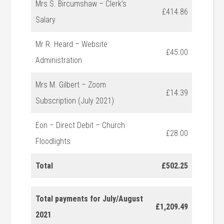
Mrs S. Bircumshaw – Clerk’s
£414.86
Salary
Mr R. Heard – Website
£45.00
Administration
Mrs M. Gilbert – Zoom
£14.39
Subscription (July 2021)
Eon – Direct Debit – Church
£28.00
Floodlights
Total
£502.25
Total payments for July/August
£1,209.49
2021