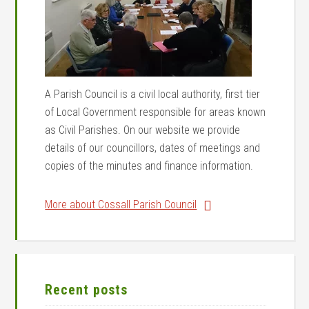
A Parish Council is a civil local authority, first tier
of Local Government responsible for areas known
as Civil Parishes. On our website we provide
details of our councillors, dates of meetings and
copies of the minutes and finance information.
More about Cossall Parish Council
Recent posts