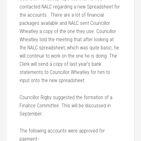
contacted NALC regarding a new Spreadsheet for
the accounts. There are a lot of financial
packages available and NALC sent Councillor
Wheatley a copy of the one they use. Councillor
Wheatley told the meeting that after looking at
the NALC spreadsheet, which was quite basic, he
will continue to work on the one he is doing. The
Clerk will send a copy of last year’s bank
statements to Councillor Wheatley for him to
input onto the new spreadsheet.
Councillor Rigby suggested the formation of a
Finance Committee. This will be discussed in
September.
The following accounts were approved for
payment:-