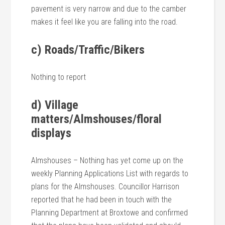
pavement is very narrow and due to the camber
makes it feel like you are falling into the road.
c) Roads/Traffic/Bikers
Nothing to report
d) Village
matters/Almshouses/floral
displays
Almshouses – Nothing has yet come up on the
weekly Planning Applications List with regards to
plans for the Almshouses. Councillor Harrison
reported that he had been in touch with the
Planning Department at Broxtowe and confirmed