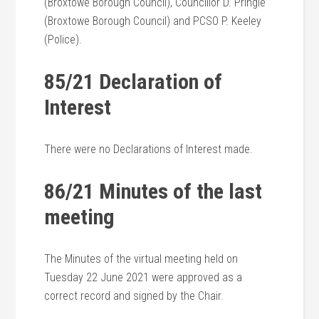
(Broxtowe Borough Council), Councillor D. Pringle
(Broxtowe Borough Council) and PCSO P. Keeley
(Police).
85/21 Declaration of
Interest
There were no Declarations of Interest made.
86/21 Minutes of the last
meeting
The Minutes of the virtual meeting held on
Tuesday 22 June 2021 were approved as a
correct record and signed by the Chair.