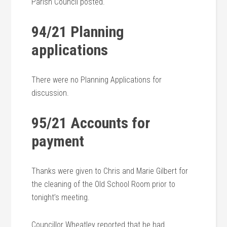
Parish Council posted.
94/21 Planning
applications
There were no Planning Applications for
discussion.
95/21 Accounts for
payment
Thanks were given to Chris and Marie Gilbert for
the cleaning of the Old School Room prior to
tonight’s meeting.
Councillor Wheatley reported that he had