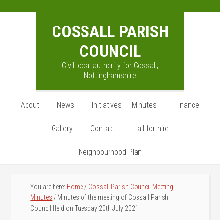
Skip
Skip
Skip
to
to
to
COSSALL PARISH
main
primary
footer
content
sidebar
COUNCIL
Civil local authority for Cossall,
Nottinghamshire
About
News
Initiatives
Minutes
Finance
Gallery
Contact
Hall for hire
Neighbourhood Plan
You are here:
Home
/
Cossall Parish Council Meeting
Minutes
/
Minutes of the meeting of Cossall Parish
Council Held on Tuesday 20th July 2021