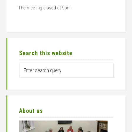
The meeting closed at 9pm.
Primary
Sidebar
Search this website
Enter
search
query
About us