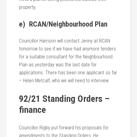
property.
e) RCAN/Neighbourhood Plan
Councillor Harrison will contact Jenny at RCAN
tomorrow to see if we have had anymore tenders
for a suitable consultant for the Neighbourhood
Plan as yesterday was the last date for
applications. There has been one applicant so far
– Helen Metcalf, who we will need to interview.
92/21 Standing Orders –
finance
Councillor Rigby put forward his proposals for
amendments to the Standing Orders. He