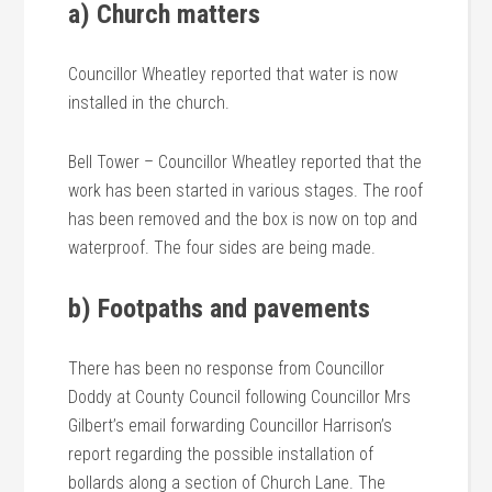
a) Church matters
Councillor Wheatley reported that water is now
installed in the church.
Bell Tower – Councillor Wheatley reported that the
work has been started in various stages. The roof
has been removed and the box is now on top and
waterproof. The four sides are being made.
b) Footpaths and pavements
There has been no response from Councillor
Doddy at County Council following Councillor Mrs
Gilbert’s email forwarding Councillor Harrison’s
report regarding the possible installation of
bollards along a section of Church Lane. The