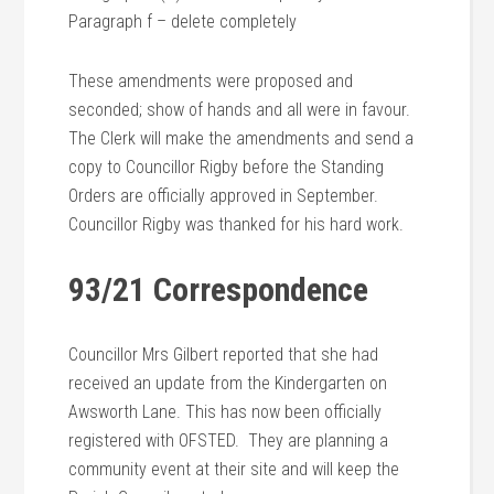
Paragraph f – delete completely
These amendments were proposed and
seconded; show of hands and all were in favour.
The Clerk will make the amendments and send a
copy to Councillor Rigby before the Standing
Orders are officially approved in September.
Councillor Rigby was thanked for his hard work.
93/21 Correspondence
Councillor Mrs Gilbert reported that she had
received an update from the Kindergarten on
Awsworth Lane. This has now been officially
registered with OFSTED. They are planning a
community event at their site and will keep the