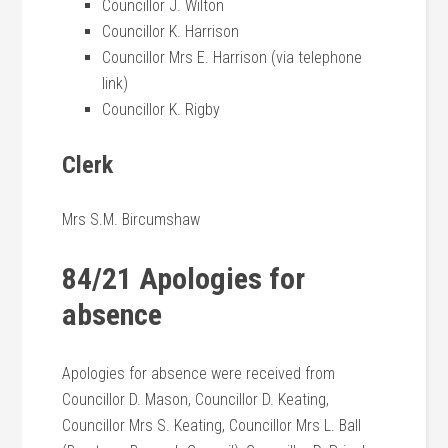
Councillor J. Wilton
Councillor K. Harrison
Councillor Mrs E. Harrison (via telephone
link)
Councillor K. Rigby
Clerk
Mrs S.M. Bircumshaw
84/21 Apologies for
absence
Apologies for absence were received from
Councillor D. Mason, Councillor D. Keating,
Councillor Mrs S. Keating, Councillor Mrs L. Ball