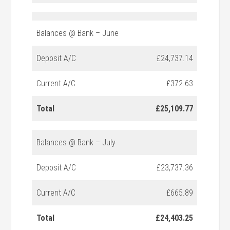
Balances @ Bank – June
Deposit A/C
£24,737.14
Current A/C
£372.63
Total
£25,109.77
Balances @ Bank – July
Deposit A/C
£23,737.36
Current A/C
£665.89
Total
£24,403.25