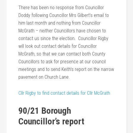
There has been no response from Councillor
Doddy following Councillor Mrs Gilbert’s email to
him last month and nothing from Councillor
McGrath – neither Councillors have chosen to
contact us since the election. Councillor Rigby
will look out contact details for Councillor
McGrath, so that we can contact both County
Councillors to ask for presence at our council
meetings and to send Keith’s report on the narrow
pavement on Church Lane.
Cllr Rigby to find contact details for Cllr McGrath
90/21 Borough
Councillor’s report