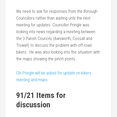
We need to ask for responses from the Borough
Councillors rather than waiting until the next
meeting for updates. Councillor Pringle was
looking into news regarding a meeting between
the 3 Parish Councils (Awsworth, Cossall and
Trowell) to discuss the problem with off-road
bikers. He was also looking into the situation with
the maps showing the pinch points.
Cllr Pringle will be asked for update on bikers
meeting and maps
91/21 Items for
discussion