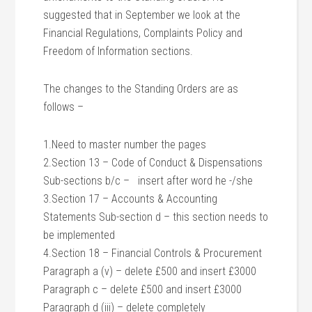
suggested that in September we look at the
Financial Regulations, Complaints Policy and
Freedom of Information sections.
The changes to the Standing Orders are as
follows –
1.Need to master number the pages
2.Section 13 – Code of Conduct & Dispensations
Sub-sections b/c – insert after word he -/she
3.Section 17 – Accounts & Accounting
Statements Sub-section d – this section needs to
be implemented
4.Section 18 – Financial Controls & Procurement
Paragraph a (v) – delete £500 and insert £3000
Paragraph c – delete £500 and insert £3000
Paragraph d (iii) – delete completely