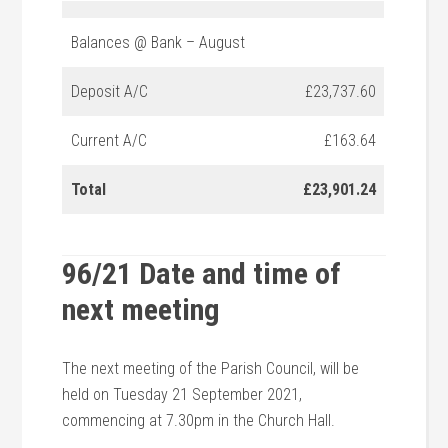
Balances @ Bank – August
Deposit A/C
£23,737.60
Current A/C
£163.64
Total
£23,901.24
96/21 Date and time of
next meeting
The next meeting of the Parish Council, will be
held on Tuesday 21 September 2021,
commencing at 7.30pm in the Church Hall.