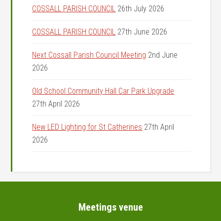
COSSALL PARISH COUNCIL
26th July 2026
COSSALL PARISH COUNCIL
27th June 2026
Next Cossall Parish Council Meeting
2nd June
2026
Old School Community Hall Car Park Upgrade
27th April 2026
New LED Lighting for St Catherines
27th April
2026
Footer
Meetings venue