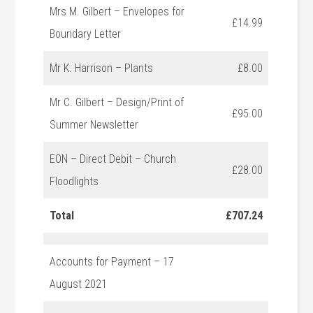
Mrs M. Gilbert – Envelopes for
£14.99
Boundary Letter
Mr K. Harrison – Plants
£8.00
Mr C. Gilbert – Design/Print of
£95.00
Summer Newsletter
EON – Direct Debit – Church
£28.00
Floodlights
Total
£707.24
Accounts for Payment – 17
August 2021