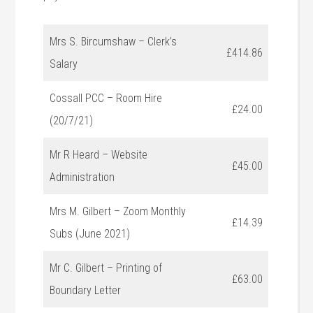
Mrs S. Bircumshaw – Clerk’s
£414.86
Salary
Cossall PCC – Room Hire
£24.00
(20/7/21)
Mr R Heard – Website
£45.00
Administration
Mrs M. Gilbert – Zoom Monthly
£14.39
Subs (June 2021)
Mr C. Gilbert – Printing of
£63.00
Boundary Letter