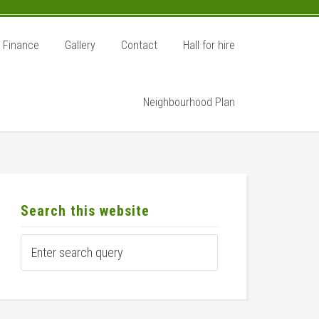
Finance
Gallery
Contact
Hall for hire
Neighbourhood Plan
rimary
idebar
Search this website
Enter
search
query