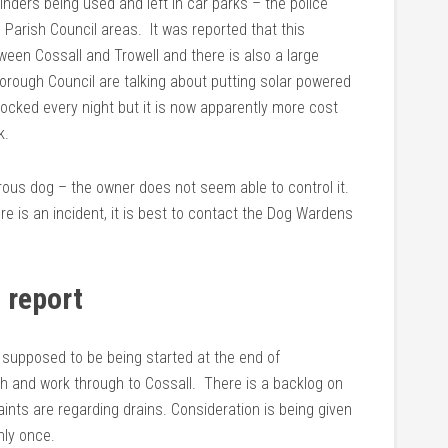
inders being used and left in car parks – the police
 Parish Council areas. It was reported that this
ween Cossall and Trowell and there is also a large
rough Council are talking about putting solar powered
 locked every night but it is now apparently more cost
k.
rous dog – the owner does not seem able to control it.
re is an incident, it is best to contact the Dog Wardens
 report
e supposed to be being started at the end of
th and work through to Cossall. There is a backlog on
aints are regarding drains. Consideration is being given
nly once.