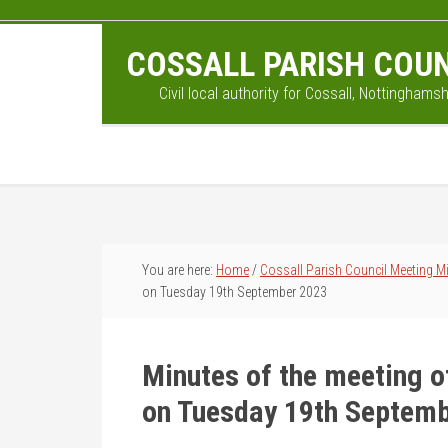
Skip
Skip
Skip
to
to
to
COSSALL PARISH COUN
main
primary
footer
content
sidebar
Civil local authority for Cossall, Nottinghamsh
You are here:
Home
/
Cossall Parish Council Meeting M
on Tuesday 19th September 2023
Minutes of the meeting o
on Tuesday 19th Septem