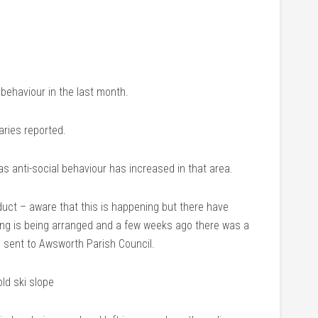
 behaviour in the last month.
aries reported.
as anti-social behaviour has increased in that area.
duct – aware that this is happening but there have
ing is being arranged and a few weeks ago there was a
 sent to Awsworth Parish Council.
ld ski slope