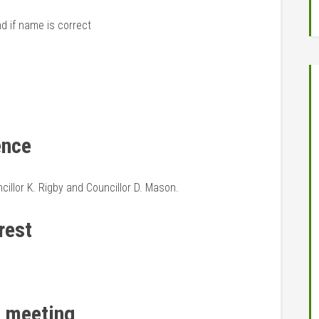
nd if name is correct
ence
illor K. Rigby and Councillor D. Mason.
rest
t meeting