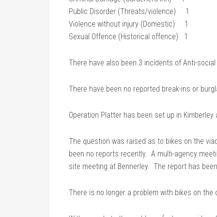
Public Disorder (Threats/violence) 1
Violence without injury (Domestic) 1
Sexual Offence (Historical offence) 1
There have also been 3 incidents of Anti-social
There have been no reported break-ins or burgl
Operation Platter has been set up in Kimberley 
The question was raised as to bikes on the via
been no reports recently. A multi-agency meet
site meeting at Bennerley. The report has been
There is no longer a problem with bikes on the o