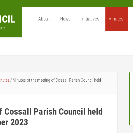
CIL
About
News
Initiatives
Minutes
ire
P
inutes
/
Minutes of the meeting of Cossall Parish Council held
S
f Cossall Parish Council held
ber 2023