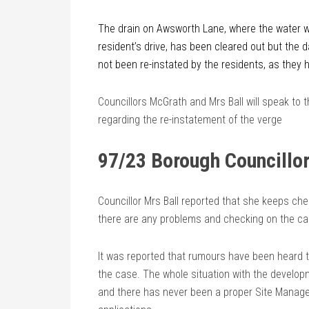
The drain on Awsworth Lane, where the water w
resident’s drive, has been cleared out but the
not been re-instated by the residents, as they
Councillors McGrath and Mrs Ball will speak to 
regarding the re-instatement of the verge
97/23 Borough Councillor
Councillor Mrs Ball reported that she keeps che
there are any problems and checking on the ca
It was reported that rumours have been heard t
the case. The whole situation with the developm
and there has never been a proper Site Manager 