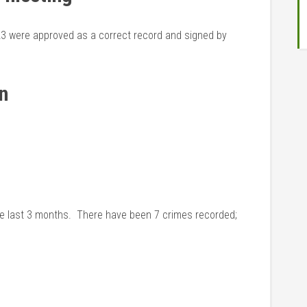
23 were approved as a correct record and signed by
ion
he last 3 months. There have been 7 crimes recorded;