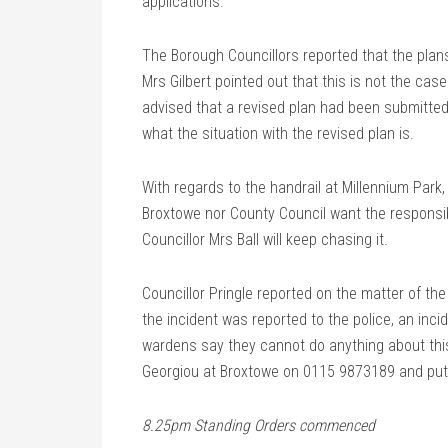
applications.
The Borough Councillors reported that the pla
Mrs Gilbert pointed out that this is not the ca
advised that a revised plan had been submitted.
what the situation with the revised plan is.
With regards to the handrail at Millennium Park,
Broxtowe nor County Council want the responsibi
Councillor Mrs Ball will keep chasing it.
Councillor Pringle reported on the matter of th
the incident was reported to the police, an inc
wardens say they cannot do anything about thi
Georgiou at Broxtowe on 0115 9873189 and put i
8.25pm Standing Orders commenced