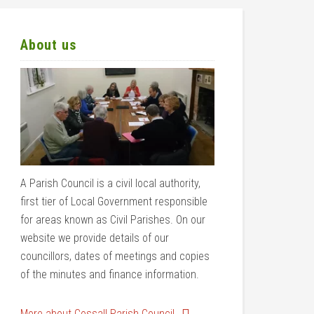
About us
A Parish Council is a civil local authority,
first tier of Local Government responsible
for areas known as Civil Parishes. On our
website we provide details of our
councillors, dates of meetings and copies
of the minutes and finance information.
More about Cossall Parish Council