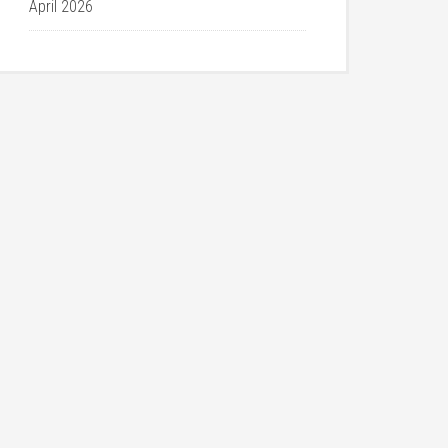
April 2026