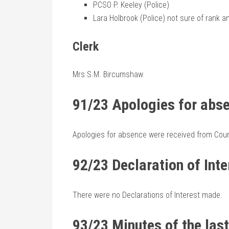
PCSO P. Keeley (Police)
Lara Holbrook (Police) not sure of rank a
Clerk
Mrs S.M. Bircumshaw
91/23 Apologies for abs
Apologies for absence were received from Counc
92/23 Declaration of Inte
There were no Declarations of Interest made.
93/23 Minutes of the las