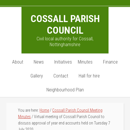
Skip
Skip
Skip
to
to
to
COSSALL PARISH
main
primary
footer
content
sidebar
COUNCIL
Civil local authority for Cossall,
Nottinghamshire
About
News
Initiatives
Minutes
Finance
Gallery
Contact
Hall for hire
Neighbourhood Plan
You are here:
Home
/
Cossall Parish Council Meeting
Minutes
/
Virtual meeting of Cossall Parish Council to
discuss approval of year end accounts held on Tuesday 7
July 2020