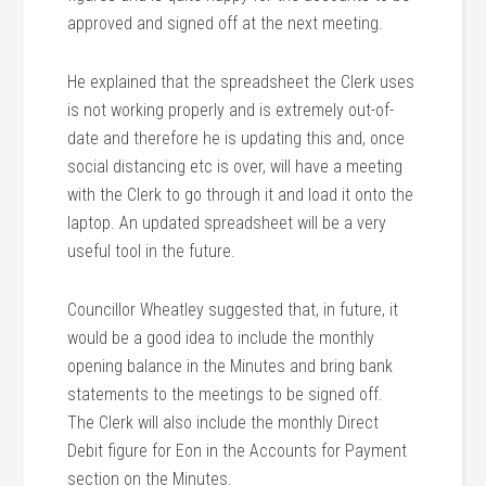
approved and signed off at the next meeting.
He explained that the spreadsheet the Clerk uses
is not working properly and is extremely out-of-
date and therefore he is updating this and, once
social distancing etc is over, will have a meeting
with the Clerk to go through it and load it onto the
laptop. An updated spreadsheet will be a very
useful tool in the future.
Councillor Wheatley suggested that, in future, it
would be a good idea to include the monthly
opening balance in the Minutes and bring bank
statements to the meetings to be signed off.
The Clerk will also include the monthly Direct
Debit figure for Eon in the Accounts for Payment
section on the Minutes.