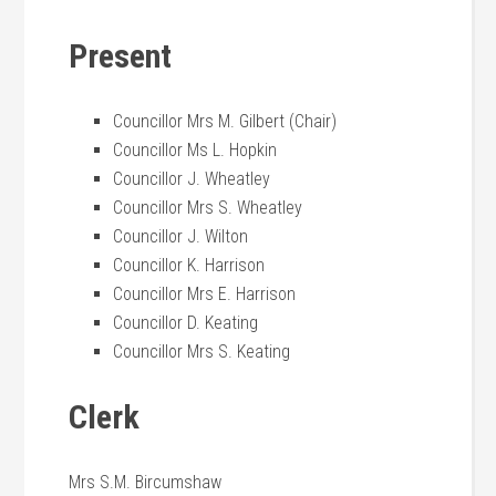
Present
Councillor Mrs M. Gilbert (Chair)
Councillor Ms L. Hopkin
Councillor J. Wheatley
Councillor Mrs S. Wheatley
Councillor J. Wilton
Councillor K. Harrison
Councillor Mrs E. Harrison
Councillor D. Keating
Councillor Mrs S. Keating
Clerk
Mrs S.M. Bircumshaw