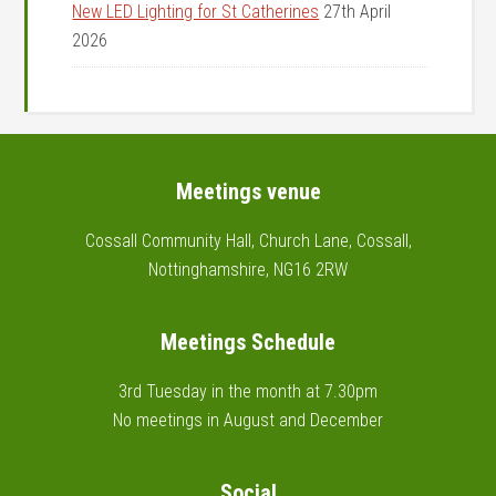
New LED Lighting for St Catherines
27th April
2026
Footer
Meetings venue
Cossall Community Hall, Church Lane, Cossall,
Nottinghamshire, NG16 2RW
Meetings Schedule
3rd Tuesday in the month at 7.30pm
No meetings in August and December
Social