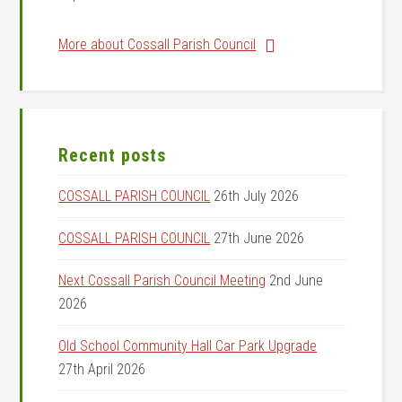
More about Cossall Parish Council
Recent posts
COSSALL PARISH COUNCIL
26th July 2026
COSSALL PARISH COUNCIL
27th June 2026
Next Cossall Parish Council Meeting
2nd June
2026
Old School Community Hall Car Park Upgrade
27th April 2026