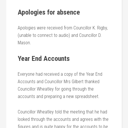
Apologies for absence
Apologies were received from Councillor K. Rigby,
(unable to connect to audio) and Councillor D.
Mason.
Year End Accounts
Everyone had received a copy of the Year End
Accounts and Councillor Mrs Gilbert thanked
Councillor Wheatley for going through the
accounts and preparing a new spreadsheet.
Councillor Wheatley told the meeting that he had
looked through the accounts and agrees with the
figures and is quite happy for the accounts to be