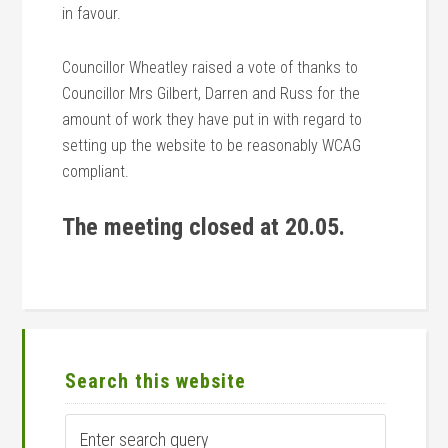
in favour.
Councillor Wheatley raised a vote of thanks to
Councillor Mrs Gilbert, Darren and Russ for the
amount of work they have put in with regard to
setting up the website to be reasonably WCAG
compliant.
The meeting closed at 20.05.
Primary
Sidebar
Search this website
Enter