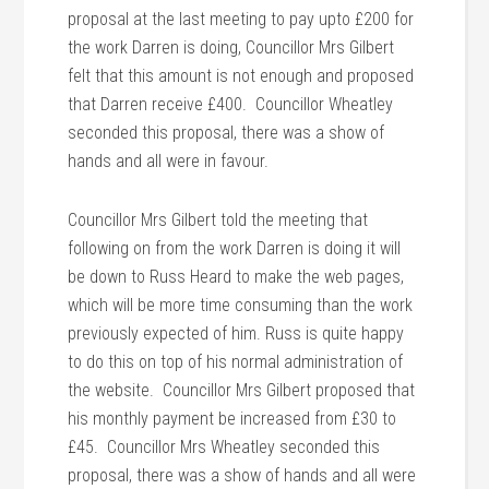
proposal at the last meeting to pay upto £200 for
the work Darren is doing, Councillor Mrs Gilbert
felt that this amount is not enough and proposed
that Darren receive £400. Councillor Wheatley
seconded this proposal, there was a show of
hands and all were in favour.
Councillor Mrs Gilbert told the meeting that
following on from the work Darren is doing it will
be down to Russ Heard to make the web pages,
which will be more time consuming than the work
previously expected of him. Russ is quite happy
to do this on top of his normal administration of
the website. Councillor Mrs Gilbert proposed that
his monthly payment be increased from £30 to
£45. Councillor Mrs Wheatley seconded this
proposal, there was a show of hands and all were