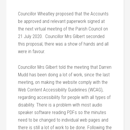
Councillor Wheatley proposed that the Accounts
be approved and relevant paperwork signed at
the next virtual meeting of the Parish Council on
21 July 2020. Councillor Mrs Gilbert seconded
this proposal, there was a show of hands and all
were in favour.
Councillor Mrs Gilbert told the meeting that Darren
Mudd has been doing a lot of work, since the last
meeting, on making the website comply with the
Web Content Accessibility Guidelines (WCAG),
regarding accessibility for people with all types of
disability. There is a problem with most audio
speaker software reading PDFs so the minutes
need to be changed to individual web pages and
there is still a lot of work to be done. Following the