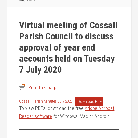
Virtual meeting of Cossall
Parish Council to discuss
approval of year end
accounts held on Tuesday
7 July 2020
Print this page
Cossall Parish Minutes July 2020
Download PDF
To view PDFs, download the free
Adobe Acrobat
Reader software
for Windows, Mac or Android.