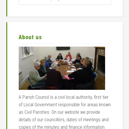
search
query
About us
A Parish Council is a civil local authority, first tier
of Local Government responsible for areas known
as Civil Parishes. On our website we provide
details of our councillors, dates of meetings and
copies of the minutes and finance information.