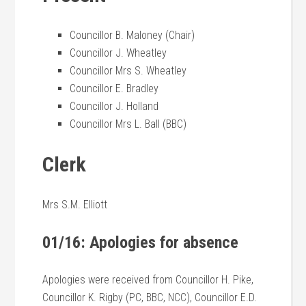
Councillor B. Maloney (Chair)
Councillor J. Wheatley
Councillor Mrs S. Wheatley
Councillor E. Bradley
Councillor J. Holland
Councillor Mrs L. Ball (BBC)
Clerk
Mrs S.M. Elliott
01/16: Apologies for absence
Apologies were received from Councillor H. Pike,
Councillor K. Rigby (PC, BBC, NCC), Councillor E.D.