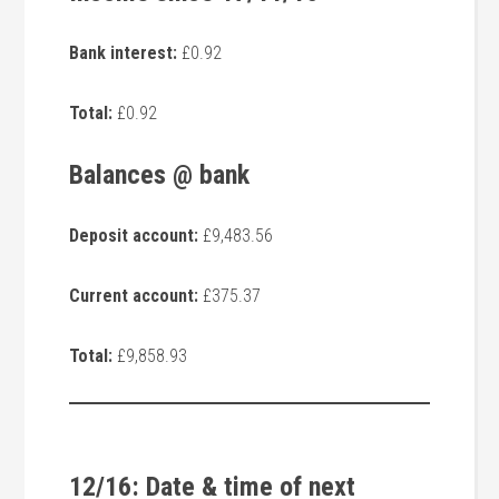
Bank interest:
£0.92
Total:
£0.92
Balances @ bank
Deposit account:
£9,483.56
Current account:
£375.37
Total:
£9,858.93
12/16: Date & time of next