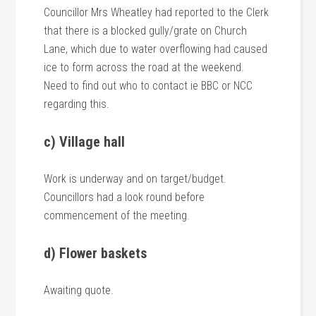
Councillor Mrs Wheatley had reported to the Clerk
that there is a blocked gully/grate on Church
Lane, which due to water overflowing had caused
ice to form across the road at the weekend.
Need to find out who to contact ie BBC or NCC
regarding this.
c) Village hall
Work is underway and on target/budget.
Councillors had a look round before
commencement of the meeting.
d) Flower baskets
Awaiting quote.