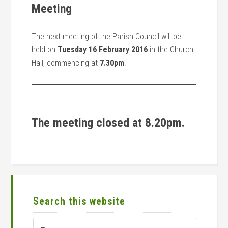
Meeting
The next meeting of the Parish Council will be
held on
Tuesday 16 February 2016
in the Church
Hall, commencing at
7.30pm
.
The meeting closed at 8.20pm.
Primary
Sidebar
Search this website
Enter