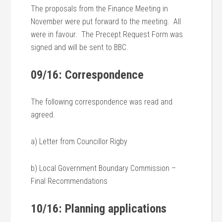
The proposals from the Finance Meeting in
November were put forward to the meeting. All
were in favour. The Precept Request Form was
signed and will be sent to BBC.
09/16: Correspondence
The following correspondence was read and
agreed.
a) Letter from Councillor Rigby
b) Local Government Boundary Commission –
Final Recommendations
10/16: Planning applications