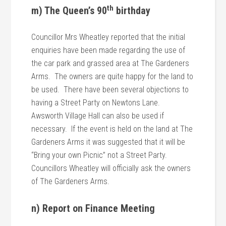
th
m) The Queen’s 90
birthday
Councillor Mrs Wheatley reported that the initial
enquiries have been made regarding the use of
the car park and grassed area at The Gardeners
Arms. The owners are quite happy for the land to
be used. There have been several objections to
having a Street Party on Newtons Lane.
Awsworth Village Hall can also be used if
necessary. If the event is held on the land at The
Gardeners Arms it was suggested that it will be
“Bring your own Picnic” not a Street Party.
Councillors Wheatley will officially ask the owners
of The Gardeners Arms.
n) Report on Finance Meeting