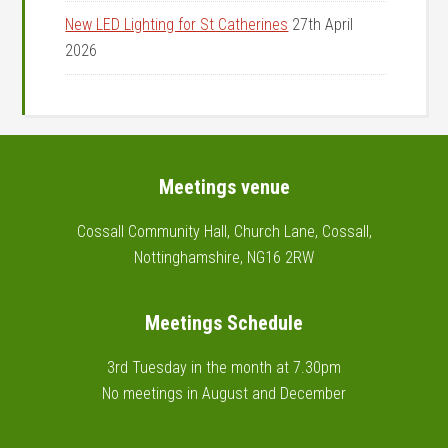
New LED Lighting for St Catherines
27th April
2026
Footer
Meetings venue
Cossall Community Hall, Church Lane, Cossall,
Nottinghamshire, NG16 2RW
Meetings Schedule
3rd Tuesday in the month at 7.30pm
No meetings in August and December