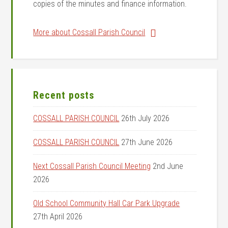
copies of the minutes and finance information.
More about Cossall Parish Council
Recent posts
COSSALL PARISH COUNCIL
26th July 2026
COSSALL PARISH COUNCIL
27th June 2026
Next Cossall Parish Council Meeting
2nd June
2026
Old School Community Hall Car Park Upgrade
27th April 2026