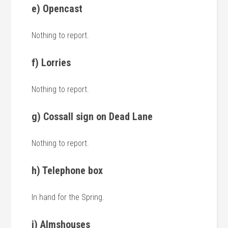
e) Opencast
Nothing to report.
f) Lorries
Nothing to report.
g) Cossall sign on Dead Lane
Nothing to report.
h) Telephone box
In hand for the Spring.
i) Almshouses