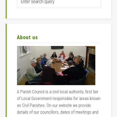
search
query
About us
A Parish Council is a civil local authority, first tier
of Local Government responsible for areas known
as Civil Parishes. On our website we provide
details of our councillors, dates of meetings and