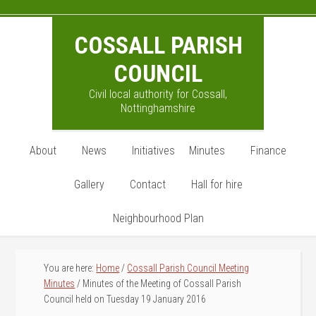
Skip
Skip
Skip
to
to
to
COSSALL PARISH
main
primary
footer
content
sidebar
COUNCIL
Civil local authority for Cossall,
Nottinghamshire
About
News
Initiatives
Minutes
Finance
Gallery
Contact
Hall for hire
Neighbourhood Plan
You are here:
Home
/
Cossall Parish Council Meeting
Minutes
/
Minutes of the Meeting of Cossall Parish
Council held on Tuesday 19 January 2016