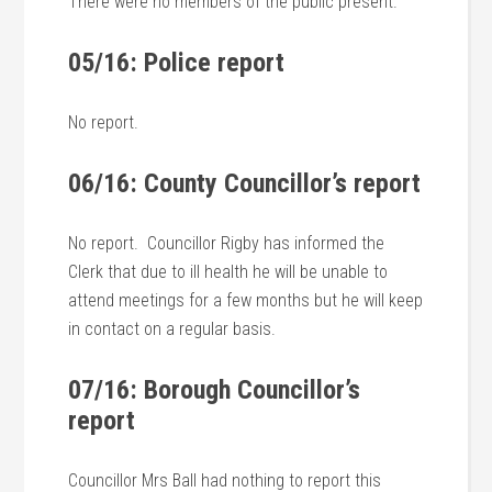
There were no members of the public present.
05/16: Police report
No report.
06/16: County Councillor’s report
No report. Councillor Rigby has informed the
Clerk that due to ill health he will be unable to
attend meetings for a few months but he will keep
in contact on a regular basis.
07/16: Borough Councillor’s
report
Councillor Mrs Ball had nothing to report this