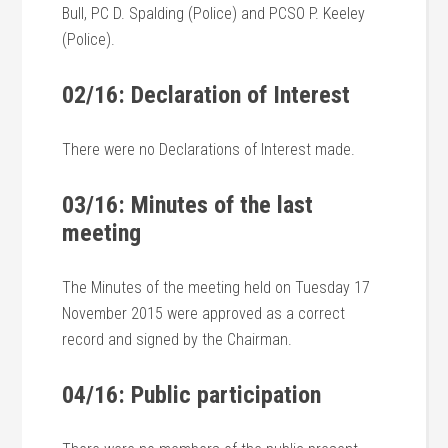
Bull, PC D. Spalding (Police) and PCSO P. Keeley
(Police).
02/16: Declaration of Interest
There were no Declarations of Interest made.
03/16: Minutes of the last
meeting
The Minutes of the meeting held on Tuesday 17
November 2015 were approved as a correct
record and signed by the Chairman.
04/16: Public participation