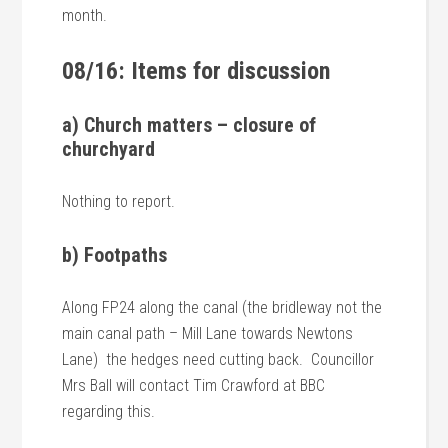
month.
08/16: Items for discussion
a) Church matters – closure of
churchyard
Nothing to report.
b) Footpaths
Along FP24 along the canal (the bridleway not the
main canal path – Mill Lane towards Newtons
Lane) the hedges need cutting back. Councillor
Mrs Ball will contact Tim Crawford at BBC
regarding this.