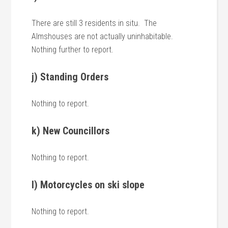
There are still 3 residents in situ. The
Almshouses are not actually uninhabitable.
Nothing further to report.
j) Standing Orders
Nothing to report.
k) New Councillors
Nothing to report.
l) Motorcycles on ski slope
Nothing to report.