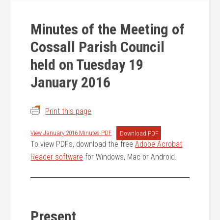
Minutes of the Meeting of
Cossall Parish Council
held on Tuesday 19
January 2016
Print this page
View January 2016 Minutes PDF
Download PDF
To view PDFs, download the free
Adobe Acrobat
Reader software
for Windows, Mac or Android.
Present