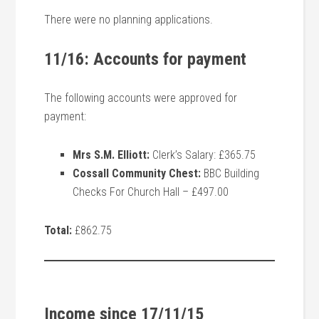
There were no planning applications.
11/16: Accounts for payment
The following accounts were approved for
payment:
Mrs S.M. Elliott:
Clerk’s Salary: £365.75
Cossall Community Chest:
BBC Building
Checks For Church Hall – £497.00
Total:
£862.75
Income since 17/11/15